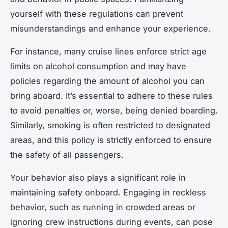
yourself with these regulations can prevent
misunderstandings and enhance your experience.
For instance, many cruise lines enforce strict age
limits on alcohol consumption and may have
policies regarding the amount of alcohol you can
bring aboard. It’s essential to adhere to these rules
to avoid penalties or, worse, being denied boarding.
Similarly, smoking is often restricted to designated
areas, and this policy is strictly enforced to ensure
the safety of all passengers.
Your behavior also plays a significant role in
maintaining safety onboard. Engaging in reckless
behavior, such as running in crowded areas or
ignoring crew instructions during events, can pose