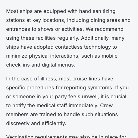
Most ships are equipped with hand sanitizing
stations at key locations, including dining areas and
entrances to shows or activities. We recommend
using these facilities regularly. Additionally, many
ships have adopted contactless technology to
minimize physical interactions, such as mobile
check-ins and digital menus.
In the case of illness, most cruise lines have
specific procedures for reporting symptoms. If you
or someone in your party feels unwell, it is crucial
to notify the medical staff immediately. Crew
members are trained to handle such situations
discreetly and efficiently.
Vaccination requirements may also be in place for