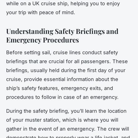
while on a UK cruise ship, helping you to enjoy
your trip with peace of mind.
Understanding Safety Briefings and
Emergency Procedures
Before setting sail, cruise lines conduct safety
briefings that are crucial for all passengers. These
briefings, usually held during the first day of your
cruise, provide essential information about the
ship’s safety features, emergency exits, and
procedures to follow in case of an emergency.
During the safety briefing, you’ll learn the location
of your muster station, which is where you will
gather in the event of an emergency. The crew will
demonstrate how to properly wear a life jacket, and