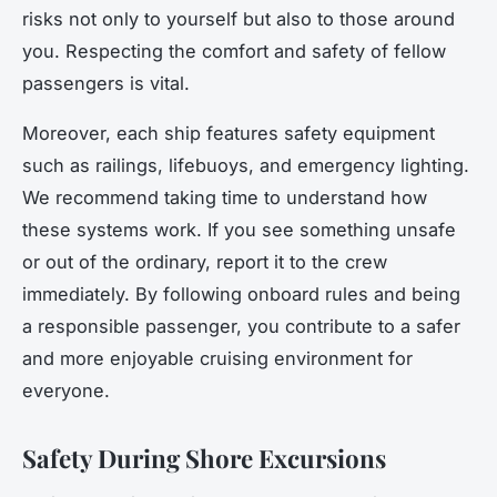
risks not only to yourself but also to those around
you. Respecting the comfort and safety of fellow
passengers is vital.
Moreover, each ship features safety equipment
such as railings, lifebuoys, and emergency lighting.
We recommend taking time to understand how
these systems work. If you see something unsafe
or out of the ordinary, report it to the crew
immediately. By following onboard rules and being
a responsible passenger, you contribute to a safer
and more enjoyable cruising environment for
everyone.
Safety During Shore Excursions