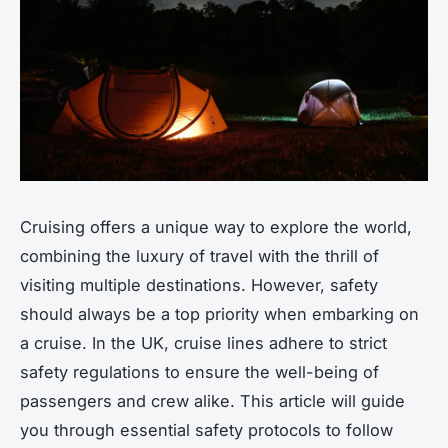
Cruising offers a unique way to explore the world,
combining the luxury of travel with the thrill of
visiting multiple destinations. However, safety
should always be a top priority when embarking on
a cruise. In the UK, cruise lines adhere to strict
safety regulations to ensure the well-being of
passengers and crew alike. This article will guide
you through essential safety protocols to follow