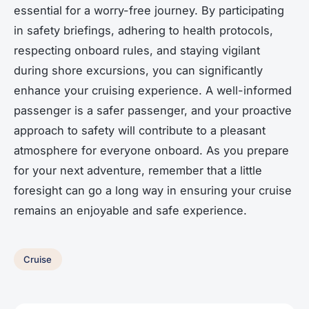
essential for a worry-free journey. By participating
in safety briefings, adhering to health protocols,
respecting onboard rules, and staying vigilant
during shore excursions, you can significantly
enhance your cruising experience. A well-informed
passenger is a safer passenger, and your proactive
approach to safety will contribute to a pleasant
atmosphere for everyone onboard. As you prepare
for your next adventure, remember that a little
foresight can go a long way in ensuring your cruise
remains an enjoyable and safe experience.
Cruise