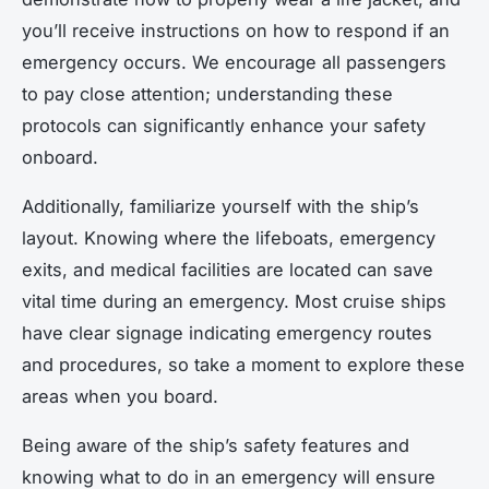
you’ll receive instructions on how to respond if an
emergency occurs. We encourage all passengers
to pay close attention; understanding these
protocols can significantly enhance your safety
onboard.
Additionally, familiarize yourself with the ship’s
layout. Knowing where the lifeboats, emergency
exits, and medical facilities are located can save
vital time during an emergency. Most cruise ships
have clear signage indicating emergency routes
and procedures, so take a moment to explore these
areas when you board.
Being aware of the ship’s safety features and
knowing what to do in an emergency will ensure