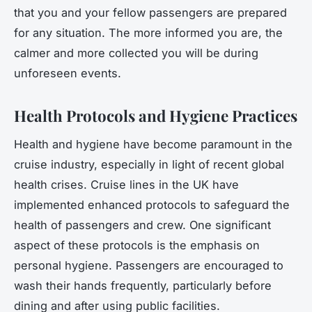
that you and your fellow passengers are prepared
for any situation. The more informed you are, the
calmer and more collected you will be during
unforeseen events.
Health Protocols and Hygiene Practices
Health and hygiene have become paramount in the
cruise industry, especially in light of recent global
health crises. Cruise lines in the UK have
implemented enhanced protocols to safeguard the
health of passengers and crew. One significant
aspect of these protocols is the emphasis on
personal hygiene. Passengers are encouraged to
wash their hands frequently, particularly before
dining and after using public facilities.