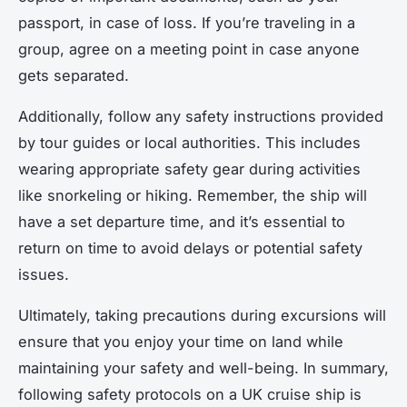
passport, in case of loss. If you’re traveling in a
group, agree on a meeting point in case anyone
gets separated.
Additionally, follow any safety instructions provided
by tour guides or local authorities. This includes
wearing appropriate safety gear during activities
like snorkeling or hiking. Remember, the ship will
have a set departure time, and it’s essential to
return on time to avoid delays or potential safety
issues.
Ultimately, taking precautions during excursions will
ensure that you enjoy your time on land while
maintaining your safety and well-being. In summary,
following safety protocols on a UK cruise ship is