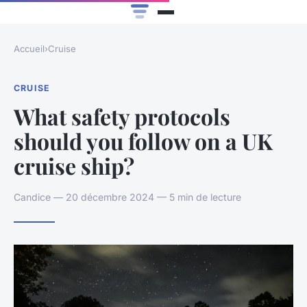
Accueil
›
Cruise
CRUISE
What safety protocols
should you follow on a UK
cruise ship?
Candice — 20 décembre 2024 — 5 min de lecture