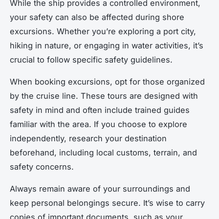
While the ship provides a controlled environment,
your safety can also be affected during shore
excursions. Whether you’re exploring a port city,
hiking in nature, or engaging in water activities, it’s
crucial to follow specific safety guidelines.
When booking excursions, opt for those organized
by the cruise line. These tours are designed with
safety in mind and often include trained guides
familiar with the area. If you choose to explore
independently, research your destination
beforehand, including local customs, terrain, and
safety concerns.
Always remain aware of your surroundings and
keep personal belongings secure. It’s wise to carry
copies of important documents, such as your