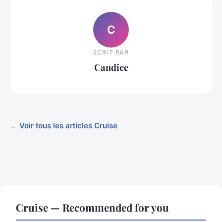
C
ECRIT PAR
Candice
← Voir tous les articles Cruise
Cruise — Recommended for you