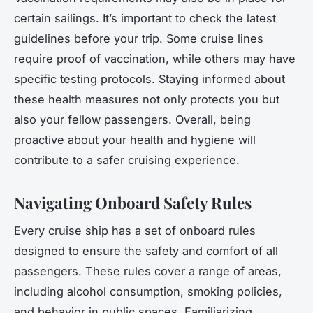
certain sailings. It’s important to check the latest
guidelines before your trip. Some cruise lines
require proof of vaccination, while others may have
specific testing protocols. Staying informed about
these health measures not only protects you but
also your fellow passengers. Overall, being
proactive about your health and hygiene will
contribute to a safer cruising experience.
Navigating Onboard Safety Rules
Every cruise ship has a set of onboard rules
designed to ensure the safety and comfort of all
passengers. These rules cover a range of areas,
including alcohol consumption, smoking policies,
and behavior in public spaces. Familiarizing